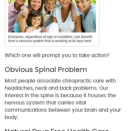
Everyone, regardless of age or condition, can benefit
from a nervous system that is working at its very best.
Which one will prompt you to take action?
Obvious Spinal Problem
Most people associate chiropractic care with
headaches, neck and back problems. Our
interest in the spine is because it houses the
nervous system that carries vital
communications between your brain and your
body.