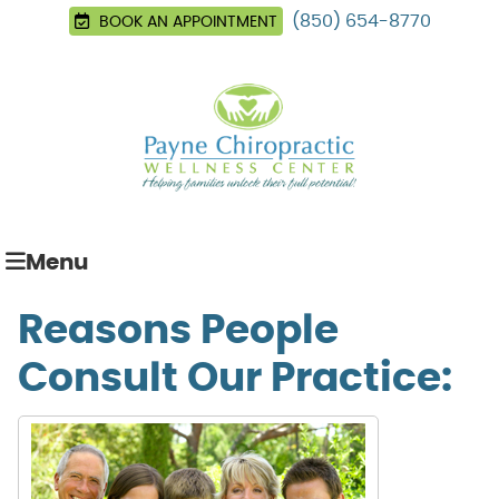
(850) 654-8770
BOOK AN APPOINTMENT
Menu
Reasons People
Consult Our Practice: