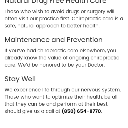
Natural Drug Free Health Care
Those who wish to avoid drugs or surgery will
often visit our practice first. Chiropractic care is a
safe, natural approach to better health.
Maintenance and Prevention
If you’ve had chiropractic care elsewhere, you
already know the value of ongoing chiropractic
care. We’d be honored to be your Doctor.
Stay Well
We experience life through our nervous system.
Those who want to optimize their health, be all
that they can be and perform at their best,
should give us a call at
(850) 654-8770
.