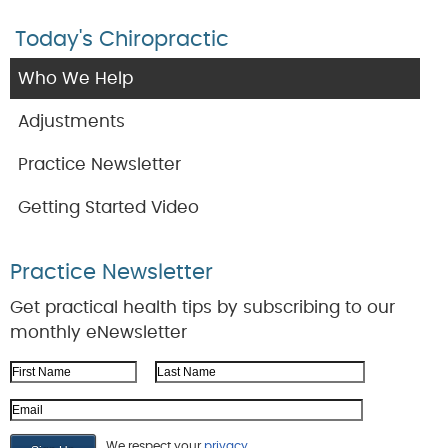
Today's Chiropractic
Who We Help
Adjustments
Practice Newsletter
Getting Started Video
Practice Newsletter
Get practical health tips by subscribing to our
monthly eNewsletter
First Name
Last Name
Email Address
We respect your
privacy