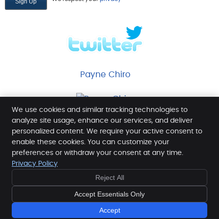
Payne Chiro
We use cookies and similar tracking technologies to
analyze site usage, enhance our services, and deliver
personalized content. We require your active consent to
enable these cookies. You can customize your
Payne Chiropractic Wellness Center
preferences or withdraw your consent at any time.
4014 Commons Dr W
Privacy Policy
Destin
,
FL
32541
Reject All
Phone:
(850) 654-8770
Copyright
Legal
Privacy
Cookies
Accessibility
Accept Essentials Only
Terms of Service
Sitemap
Accept
Chiropractic Websites by Perfect Patients